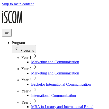
Skip to main content
Programs
Programs
Year 1
Marketing and Communication
Year 2
Marketing and Communication
Year 3
Bachelor International Communication
Year 4
International Communication
Year 5
MBA in Luxury and International Brand