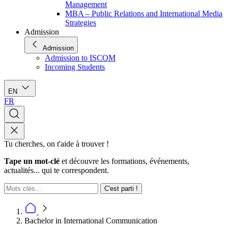
Management
MBA – Public Relations and International Media
Strategies
Admission
Admission
Admission to ISCOM
Incoming Students
EN
FR
Tu cherches, on t'aide à trouver !
Tape un mot-clé
et découvre les formations, événements,
actualités... qui te correspondent.
C'est parti !
Bachelor in International Communication