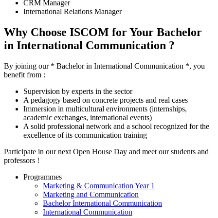
CRM Manager
International Relations Manager
Why Choose ISCOM for Your Bachelor
in International Communication ?
By joining our * Bachelor in International Communication *, you
benefit from :
Supervision by experts in the sector
A pedagogy based on concrete projects and real cases
Immersion in multicultural environments (internships,
academic exchanges, international events)
A solid professional network and a school recognized for the
excellence of its communication training
Participate in our next Open House Day and meet our students and
professors !
Programmes
Marketing & Communication Year 1
Marketing and Communication
Bachelor International Communication
International Communication