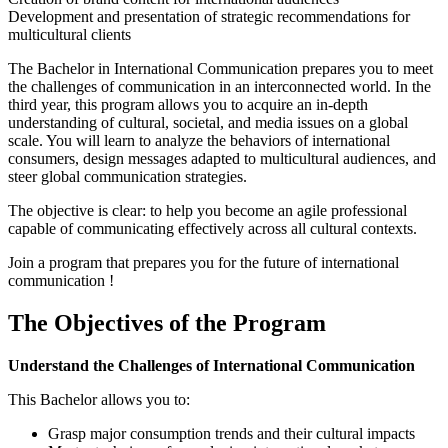
Development and presentation of strategic recommendations for
multicultural clients
The Bachelor in International Communication prepares you to meet
the challenges of communication in an interconnected world. In the
third year, this program allows you to acquire an in-depth
understanding of cultural, societal, and media issues on a global
scale. You will learn to analyze the behaviors of international
consumers, design messages adapted to multicultural audiences, and
steer global communication strategies.
The objective is clear: to help you become an agile professional
capable of communicating effectively across all cultural contexts.
Join a program that prepares you for the future of international
communication !
The Objectives of the Program
Understand the Challenges of International Communication
This Bachelor allows you to:
Grasp major consumption trends and their cultural impacts