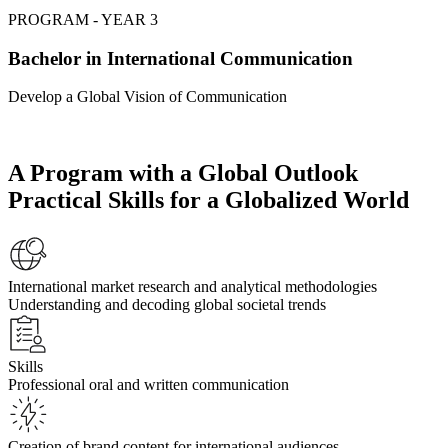
PROGRAM - YEAR 3
Bachelor in International Communication
Develop a Global Vision of Communication
A Program with a Global Outlook
Practical Skills for a Globalized World
International market research and analytical methodologies
Understanding and decoding global societal trends
Skills
Professional oral and written communication
Creation of brand content for international audiences