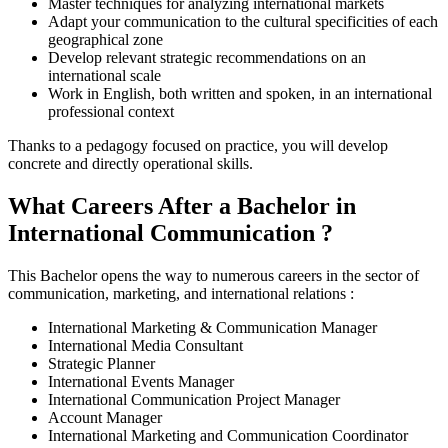
Master techniques for analyzing international markets
Adapt your communication to the cultural specificities of each
geographical zone
Develop relevant strategic recommendations on an
international scale
Work in English, both written and spoken, in an international
professional context
Thanks to a pedagogy focused on practice, you will develop
concrete and directly operational skills.
What Careers After a Bachelor in
International Communication ?
This Bachelor opens the way to numerous careers in the sector of
communication, marketing, and international relations :
International Marketing & Communication Manager
International Media Consultant
Strategic Planner
International Events Manager
International Communication Project Manager
Account Manager
International Marketing and Communication Coordinator